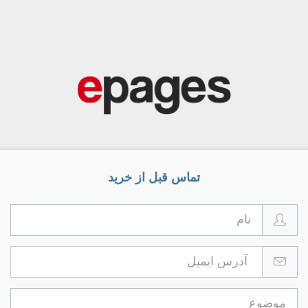
تماس قبل از خرید