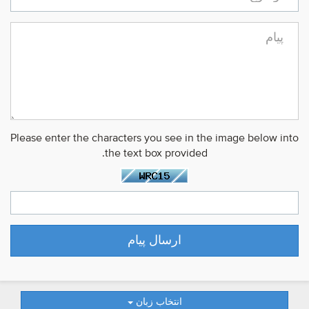
Please enter the characters you see in the image below into
the text box provided.
انتخاب زبان