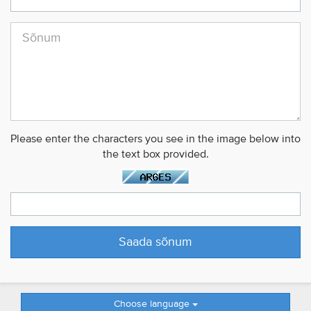
Please enter the characters you see in the image below into
the text box provided.
Choose language