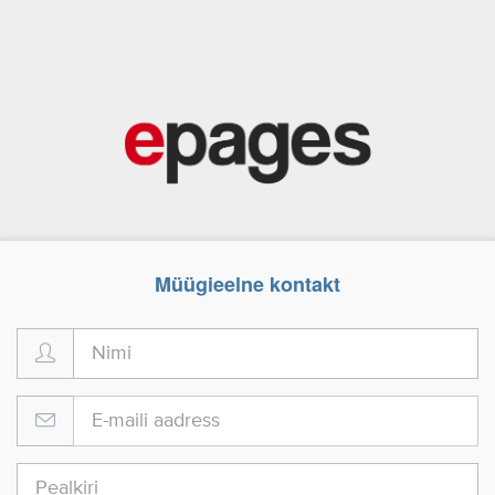
Müügieelne kontakt