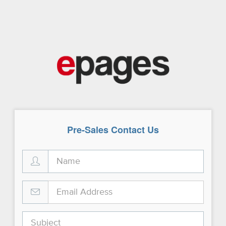
Pre-Sales Contact Us