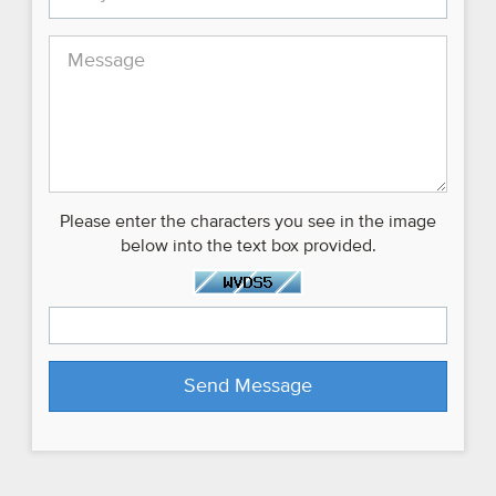
Please enter the characters you see in the image
below into the text box provided.