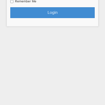
Remember Me