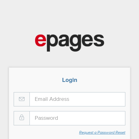
Login
Request a Password Reset